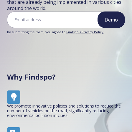
that are already being implemented in various cities
around the world.
Demo
By submitting the form, you agree to
Findspo's Privacy Policy.
Why Findspo?
We promote innovative policies and solutions to reduce the
number of vehicles on the road, significantly reducing
environmental pollution in cities.