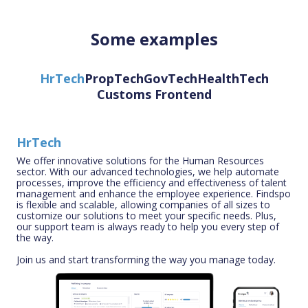
Some examples
HrTech
PropTech
GovTech
HealthTech
Customs Frontend
HrTech
We offer innovative solutions for the Human Resources
sector. With our advanced technologies, we help automate
processes, improve the efficiency and effectiveness of talent
management and enhance the employee experience. Findspo
is flexible and scalable, allowing companies of all sizes to
customize our solutions to meet your specific needs. Plus,
our support team is always ready to help you every step of
the way.
Join us and start transforming the way you manage today.