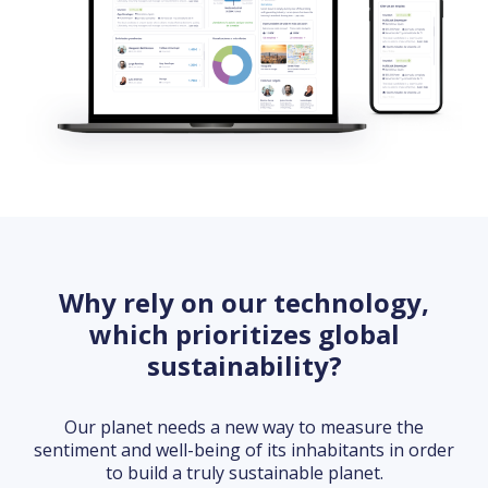
Why rely on our technology,
which prioritizes global
sustainability?
Our planet needs a new way to measure the
sentiment and well-being of its inhabitants in order
to build a truly sustainable planet.