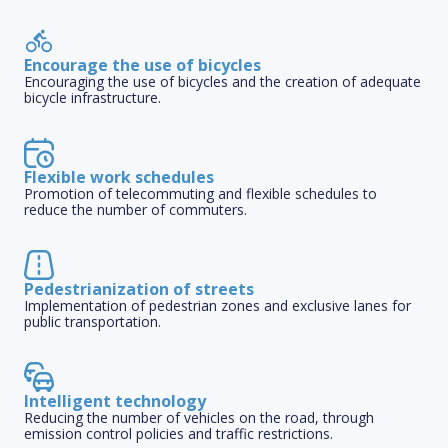
Encourage the use of bicycles
Encouraging the use of bicycles and the creation of adequate
bicycle infrastructure.
Flexible work schedules
Promotion of telecommuting and flexible schedules to
reduce the number of commuters.
Pedestrianization of streets
Implementation of pedestrian zones and exclusive lanes for
public transportation.
Intelligent technology
Reducing the number of vehicles on the road, through
emission control policies and traffic restrictions.