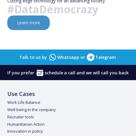
Cutting-edge technology for an advancing society.
#DataDemocrazy
Learn more
Talk to us by
Whatsapp
or
Telegram
If you prefer
schedule
a call and we will call you back
Use Cases
Work Life Balance
Well-being in the company
Recruiter tools
Humanitarian Action
Innovation in policy