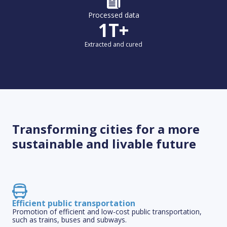
Processed data
1T+
Extracted and cured
Transforming cities for a more
sustainable and livable future
Efficient public transportation
Promotion of efficient and low-cost public transportation,
such as trains, buses and subways.