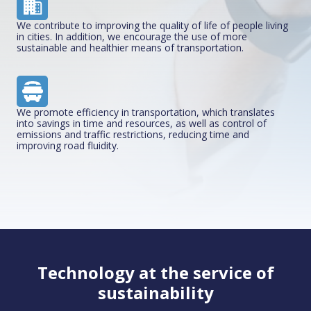
We contribute to improving the quality of life of people living
in cities. In addition, we encourage the use of more
sustainable and healthier means of transportation.
We promote efficiency in transportation, which translates
into savings in time and resources, as well as control of
emissions and traffic restrictions, reducing time and
improving road fluidity.
Technology at the service of
sustainability