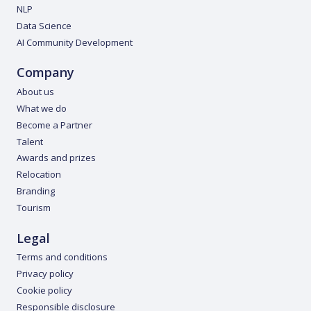
NLP
Data Science
AI Community Development
Company
About us
What we do
Become a Partner
Talent
Awards and prizes
Relocation
Branding
Tourism
Legal
Terms and conditions
Privacy policy
Cookie policy
Responsible disclosure