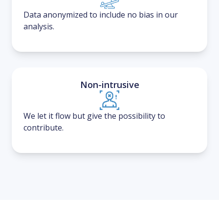
Data anonymized to include no bias in our
analysis.
Non-intrusive
We let it flow but give the possibility to
contribute.