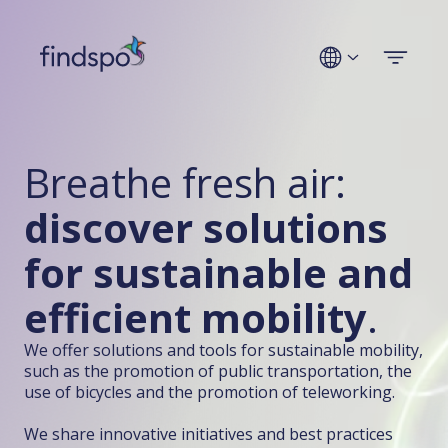
Technologies
Breathe fresh air:
Use cases
discover solutions
Industries
for sustainable and
Company
efficient mobility
.
We offer solutions and tools for sustainable mobility,
Get a demo
such as the promotion of public transportation, the
use of bicycles and the promotion of teleworking.
We share innovative initiatives and best practices