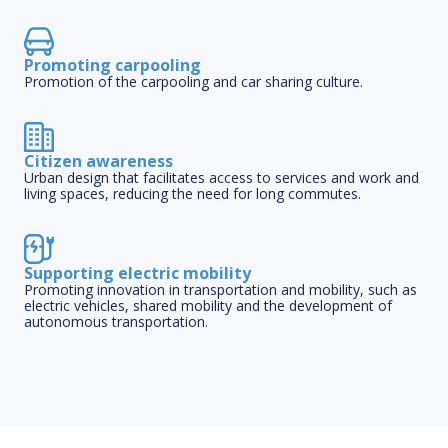
Promoting carpooling
Promotion of the carpooling and car sharing culture.
Citizen awareness
Urban design that facilitates access to services and work and
living spaces, reducing the need for long commutes.
Supporting electric mobility
Promoting innovation in transportation and mobility, such as
electric vehicles, shared mobility and the development of
autonomous transportation.