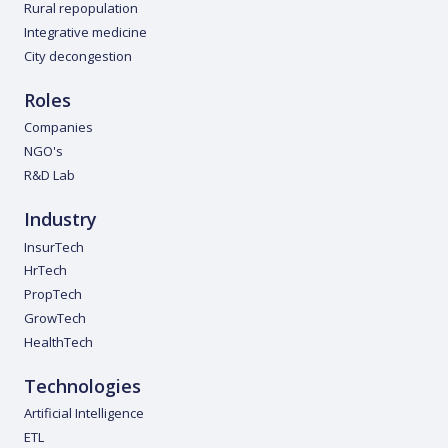
Rural repopulation
Integrative medicine
City decongestion
Roles
Companies
NGO's
R&D Lab
Industry
InsurTech
HrTech
PropTech
GrowTech
HealthTech
Technologies
Artificial Intelligence
ETL