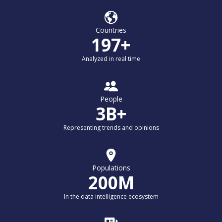
Countries
197+
Analyzed in real time
People
3B+
Representing trends and opinions
Populations
200M
In the data intelligence ecosystem