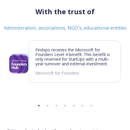
With the trust of
Administration, associations, NGO's, educational entities
Findspo receives the Microsoft for
Founders Level 4 benefit. This benefit is
only reserved for StartUps with a multi-
year turnover and external investment.
Microsoft for Founders