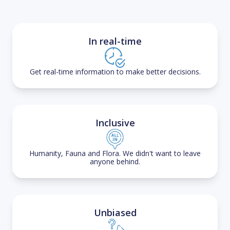
In real-time
Get real-time information to make better decisions.
Inclusive
Humanity, Fauna and Flora. We didn't want to leave
anyone behind.
Unbiased