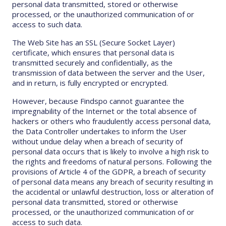
personal data transmitted, stored or otherwise
processed, or the unauthorized communication of or
access to such data.
The Web Site has an SSL (Secure Socket Layer)
certificate, which ensures that personal data is
transmitted securely and confidentially, as the
transmission of data between the server and the User,
and in return, is fully encrypted or encrypted.
However, because Findspo cannot guarantee the
impregnability of the Internet or the total absence of
hackers or others who fraudulently access personal data,
the Data Controller undertakes to inform the User
without undue delay when a breach of security of
personal data occurs that is likely to involve a high risk to
the rights and freedoms of natural persons. Following the
provisions of Article 4 of the GDPR, a breach of security
of personal data means any breach of security resulting in
the accidental or unlawful destruction, loss or alteration of
personal data transmitted, stored or otherwise
processed, or the unauthorized communication of or
access to such data.