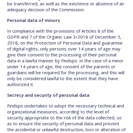
be transferred, as well as the existence or absence of an
adequacy decision of the Commission.
Personal data of minors
In compliance with the provisions of Articles 8 of the
GDPR and 7 of the Organic Law 3/2018 of December 5,
2018, on the Protection of Personal Data and guarantee
of digital rights, only persons over 14 years of age may
give their consent to the processing of their personal
data in a lawful manner by Findspo. In the case of a minor
under 14 years of age, the consent of the parents or
guardians will be required for the processing, and this will
only be considered lawful to the extent that they have
authorized it.
Secrecy and security of personal data
Findspo undertakes to adopt the necessary technical and
organizational measures, according to the level of
security appropriate to the risk of the data collected, so
as to ensure the security of personal data and prevent
the accidental or unlawful destruction, loss or alteration of