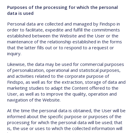
Purposes of the processing for which the personal
data is used
Personal data are collected and managed by Findspo in
order to facilitate, expedite and fulfill the commitments
established between the Website and the User or the
maintenance of the relationship established in the forms
that the latter fills out or to respond to a request or
inquiry.
Likewise, the data may be used for commercial purposes
of personalization, operational and statistical purposes,
and activities related to the corporate purpose of
Findspo, as well as for the extraction, storage of data and
marketing studies to adapt the Content offered to the
User, as well as to improve the quality, operation and
navigation of the Website.
At the time the personal data is obtained, the User will be
informed about the specific purpose or purposes of the
processing for which the personal data will be used; that
is, the use or uses to which the collected information will