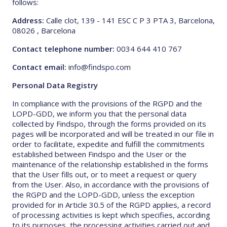
follows:
Address:
Calle clot, 139 - 141 ESC C P 3 PTA 3, Barcelona,
08026 , Barcelona
Contact telephone number:
0034 644 410 767
Contact email:
info@findspo.com
Personal Data Registry
In compliance with the provisions of the RGPD and the
LOPD-GDD, we inform you that the personal data
collected by Findspo, through the forms provided on its
pages will be incorporated and will be treated in our file in
order to facilitate, expedite and fulfill the commitments
established between Findspo and the User or the
maintenance of the relationship established in the forms
that the User fills out, or to meet a request or query
from the User. Also, in accordance with the provisions of
the RGPD and the LOPD-GDD, unless the exception
provided for in Article 30.5 of the RGPD applies, a record
of processing activities is kept which specifies, according
to its purposes, the processing activities carried out and