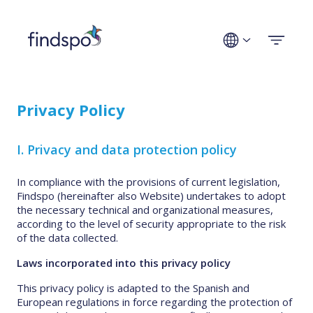
Technologies
Privacy Policy
Use cases
I. Privacy and data protection policy
Industries
In compliance with the provisions of current legislation,
Findspo (hereinafter also Website) undertakes to adopt
Company
the necessary technical and organizational measures,
according to the level of security appropriate to the risk
of the data collected.
Get a demo
Laws incorporated into this privacy policy
This privacy policy is adapted to the Spanish and
European regulations in force regarding the protection of