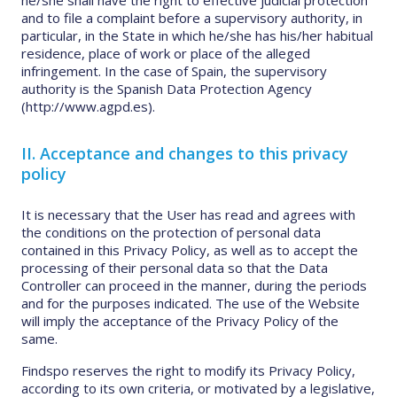
he/she shall have the right to effective judicial protection
and to file a complaint before a supervisory authority, in
particular, in the State in which he/she has his/her habitual
residence, place of work or place of the alleged
infringement. In the case of Spain, the supervisory
authority is the Spanish Data Protection Agency
(http://www.agpd.es).
II. Acceptance and changes to this privacy
policy
It is necessary that the User has read and agrees with
the conditions on the protection of personal data
contained in this Privacy Policy, as well as to accept the
processing of their personal data so that the Data
Controller can proceed in the manner, during the periods
and for the purposes indicated. The use of the Website
will imply the acceptance of the Privacy Policy of the
same.
Findspo reserves the right to modify its Privacy Policy,
according to its own criteria, or motivated by a legislative,