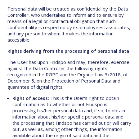
Personal data will be treated as confidential by the Data
Controller, who undertakes to inform and to ensure by
means of a legal or contractual obligation that such
confidentiality is respected by its employees, associates,
and any person to whom it makes the information
accessible.
Rights deriving from the processing of personal data
The User has upon Findspo and may, therefore, exercise
against the Data Controller the following rights
recognized in the RGPD and the Organic Law 3/2018, of
December 5, on the Protection of Personal Data and
guarantee of digital rights:
Right of access:
This is the User's right to obtain
confirmation as to whether or not Findspo is
processing his/her personal data and, if so, to obtain
information about his/her specific personal data and
the processing that Findspo has carried out or will carry
out, as well as, among other things, the information
available about the origin of said data and the