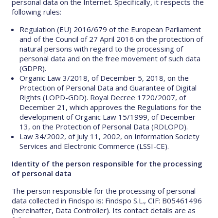
personal data on the Internet. Specifically, it respects the
following rules:
Regulation (EU) 2016/679 of the European Parliament
and of the Council of 27 April 2016 on the protection of
natural persons with regard to the processing of
personal data and on the free movement of such data
(GDPR).
Organic Law 3/2018, of December 5, 2018, on the
Protection of Personal Data and Guarantee of Digital
Rights (LOPD-GDD). Royal Decree 1720/2007, of
December 21, which approves the Regulations for the
development of Organic Law 15/1999, of December
13, on the Protection of Personal Data (RDLOPD).
Law 34/2002, of July 11, 2002, on Information Society
Services and Electronic Commerce (LSSI-CE).
Identity of the person responsible for the processing
of personal data
The person responsible for the processing of personal
data collected in Findspo is: Findspo S.L., CIF: B05461496
(hereinafter, Data Controller). Its contact details are as