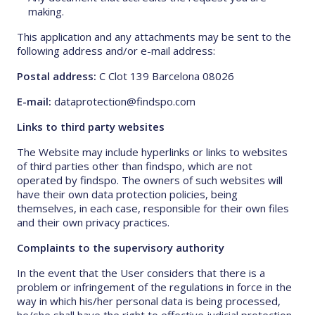
making.
This application and any attachments may be sent to the
following address and/or e-mail address:
Postal address:
C Clot 139 Barcelona 08026
E-mail:
dataprotection@findspo.com
Links to third party websites
The Website may include hyperlinks or links to websites
of third parties other than findspo, which are not
operated by findspo. The owners of such websites will
have their own data protection policies, being
themselves, in each case, responsible for their own files
and their own privacy practices.
Complaints to the supervisory authority
In the event that the User considers that there is a
problem or infringement of the regulations in force in the
way in which his/her personal data is being processed,