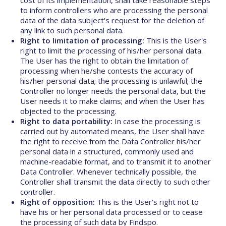
cost of its implementation, shall take reasonable steps
to inform controllers who are processing the personal
data of the data subject's request for the deletion of
any link to such personal data.
Right to limitation of processing:
This is the User's
right to limit the processing of his/her personal data.
The User has the right to obtain the limitation of
processing when he/she contests the accuracy of
his/her personal data; the processing is unlawful; the
Controller no longer needs the personal data, but the
User needs it to make claims; and when the User has
objected to the processing.
Right to data portability:
In case the processing is
carried out by automated means, the User shall have
the right to receive from the Data Controller his/her
personal data in a structured, commonly used and
machine-readable format, and to transmit it to another
Data Controller. Whenever technically possible, the
Controller shall transmit the data directly to such other
controller.
Right of opposition:
This is the User's right not to
have his or her personal data processed or to cease
the processing of such data by Findspo.