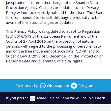
jurisprudential or doctrinal change of the Spanish Data
Protection Agency. Changes or updates to this Privacy
Policy will not be explicitly notified to the User. The User
is recommended to consult this page periodically to be
aware of the latest changes or updates.
This Privacy Policy was updated to adapt to Regulation
(EU) 2016/679 of the European Parliament and of the
Council of 27 April 2016 on the protection of natural
persons with regard to the processing of personal data
and on the free movement of such data (GDPR) and to
Organic Law 3/2018 of 5 December on the Protection of
Personal Data and guarantee of digital rights.
Talk to us by
Whatsapp
or
Telegram
If you prefer
schedule
a call and we will call you back