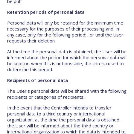
be put.
Retention periods of personal data
Personal data will only be retained for the minimum time
necessary for the purposes of their processing and, in
any case, only for the following period: , or until the User
requests their deletion.
At the time the personal data is obtained, the User will be
informed about the period for which the personal data will
be kept or, when this is not possible, the criteria used to
determine this period.
Recipients of personal data
The User's personal data will be shared with the following
recipients or categories of recipients:
In the event that the Controller intends to transfer
personal data to a third country or international
organization, at the time the personal data is obtained,
the User will be informed about the third country or
international organization to which the data is intended to