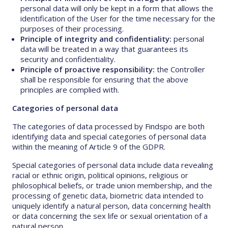
personal data will only be kept in a form that allows the
identification of the User for the time necessary for the
purposes of their processing.
Principle of integrity and confidentiality:
personal
data will be treated in a way that guarantees its
security and confidentiality.
Principle of proactive responsibility:
the Controller
shall be responsible for ensuring that the above
principles are complied with.
Categories of personal data
The categories of data processed by Findspo are both
identifying data and special categories of personal data
within the meaning of Article 9 of the GDPR.
Special categories of personal data include data revealing
racial or ethnic origin, political opinions, religious or
philosophical beliefs, or trade union membership, and the
processing of genetic data, biometric data intended to
uniquely identify a natural person, data concerning health
or data concerning the sex life or sexual orientation of a
natural person.