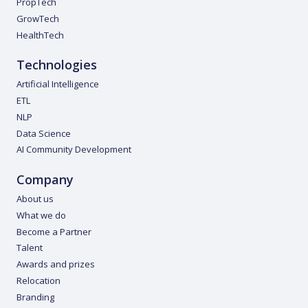
PropTech
GrowTech
HealthTech
Technologies
Artificial Intelligence
ETL
NLP
Data Science
AI Community Development
Company
About us
What we do
Become a Partner
Talent
Awards and prizes
Relocation
Branding