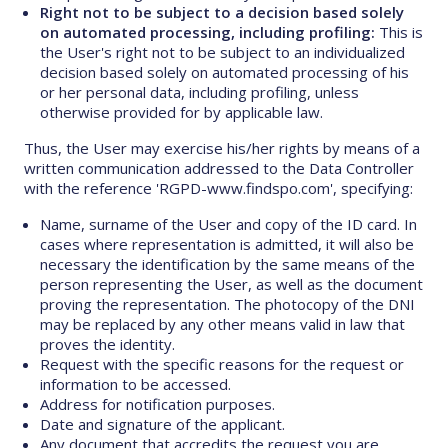
Right not to be subject to a decision based solely
on automated processing, including profiling:
This is
the User's right not to be subject to an individualized
decision based solely on automated processing of his
or her personal data, including profiling, unless
otherwise provided for by applicable law.
Thus, the User may exercise his/her rights by means of a
written communication addressed to the Data Controller
with the reference 'RGPD-www.findspo.com', specifying:
Name, surname of the User and copy of the ID card. In
cases where representation is admitted, it will also be
necessary the identification by the same means of the
person representing the User, as well as the document
proving the representation. The photocopy of the DNI
may be replaced by any other means valid in law that
proves the identity.
Request with the specific reasons for the request or
information to be accessed.
Address for notification purposes.
Date and signature of the applicant.
Any document that accredits the request you are