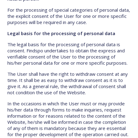
For the processing of special categories of personal data,
the explicit consent of the User for one or more specific
purposes will be required in any case.
Legal basis for the processing of personal data
The legal basis for the processing of personal data is
consent. Findspo undertakes to obtain the express and
verifiable consent of the User to the processing of
his/her personal data for one or more specific purposes.
The User shall have the right to withdraw consent at any
time. It shall be as easy to withdraw consent as it is to
give it. As a general rule, the withdrawal of consent shall
not condition the use of the Website.
In the occasions in which the User must or may provide
his/her data through forms to make inquiries, request
information or for reasons related to the content of the
Website, he/she will be informed in case the completion
of any of them is mandatory because they are essential
for the proper development of the operation carried out.