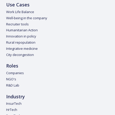
Use Cases
Work Life Balance
Well-being in the company
Recruiter tools
Humanitarian Action
Innovation in policy
Rural repopulation
Integrative medicine
City decongestion
Roles
Companies
NGO's
R&D Lab
Industry
InsurTech
HrTech