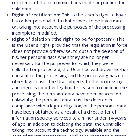
recipients of the communications made or planned for
said data.
Right of rectification:
This is the User's right to have
his or her personal data that proves to be inaccurate
or, taking into account the purposes of the processing,
incomplete, modified.
Right of deletion ('the right to be forgotten'):
This
is the User's right, provided that the legislation in force
does not provide otherwise, to obtain the deletion of
his/her personal data when they are no longer
necessary for the purposes for which they were
collected or processed; the User has withdrawn his/her
consent to the processing and the processing has no
other legal basis; the User objects to the processing
and there is no other legitimate reason to continue the
processing; the personal data have been processed
unlawfully; the personal data must be deleted in
compliance with a legal obligation; or the personal data
have been obtained as a result of a direct offer of
information society services to a minor under 14 years
of age. In addition to deleting the data, the Controller,
taking into account the technology available and the