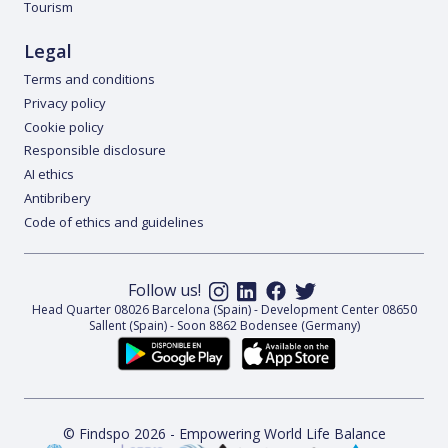
Tourism
Legal
Terms and conditions
Privacy policy
Cookie policy
Responsible disclosure
AI ethics
Antibribery
Code of ethics and guidelines
Follow us!
Head Quarter 08026 Barcelona (Spain) - Development Center 08650
Sallent (Spain) - Soon 8862 Bodensee (Germany)
© Findspo 2026 - Empowering World Life Balance