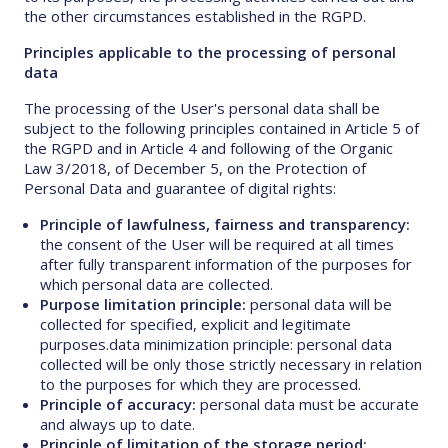
the other circumstances established in the RGPD.
Principles applicable to the processing of personal
data
The processing of the User's personal data shall be
subject to the following principles contained in Article 5 of
the RGPD and in Article 4 and following of the Organic
Law 3/2018, of December 5, on the Protection of
Personal Data and guarantee of digital rights:
Principle of lawfulness, fairness and transparency:
the consent of the User will be required at all times
after fully transparent information of the purposes for
which personal data are collected.
Purpose limitation principle:
personal data will be
collected for specified, explicit and legitimate
purposes.data minimization principle: personal data
collected will be only those strictly necessary in relation
to the purposes for which they are processed.
Principle of accuracy:
personal data must be accurate
and always up to date.
Principle of limitation of the storage period: