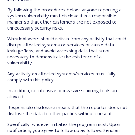
By following the procedures below, anyone reporting a
system vulnerability must disclose it in a responsible
manner so that other customers are not exposed to
unnecessary security risks.
Whistleblowers should refrain from any activity that could
disrupt affected systems or services or cause data
leakage/loss, and avoid accessing data that is not
necessary to demonstrate the existence of a
vulnerability.
Any activity on affected systems/services must fully
comply with this policy.
In addition, no intensive or invasive scanning tools are
allowed.
Responsible disclosure means that the reporter does not
disclose the data to other parties without consent.
Specifically, whoever initiates the program must: Upon
notification, you agree to follow up as follows: Send an