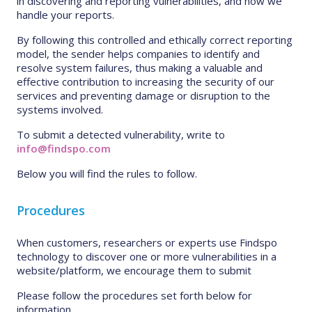
in discovering and reporting vulnerabilities, and how we
handle your reports.
By following this controlled and ethically correct reporting
model, the sender helps companies to identify and
resolve system failures, thus making a valuable and
effective contribution to increasing the security of our
services and preventing damage or disruption to the
systems involved.
To submit a detected vulnerability, write to
info@findspo.com
Below you will find the rules to follow.
Procedures
When customers, researchers or experts use Findspo
technology to discover one or more vulnerabilities in a
website/platform, we encourage them to submit
Please follow the procedures set forth below for
information.