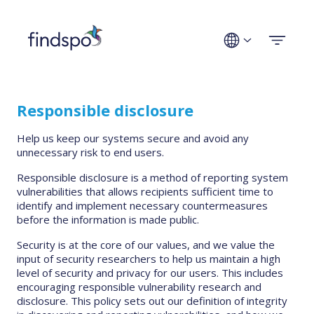
Technologies
Responsible disclosure
Use cases
Help us keep our systems secure and avoid any
unnecessary risk to end users.
Industries
Responsible disclosure is a method of reporting system
vulnerabilities that allows recipients sufficient time to
Company
identify and implement necessary countermeasures
before the information is made public.
Security is at the core of our values, and we value the
Get a demo
input of security researchers to help us maintain a high
level of security and privacy for our users. This includes
encouraging responsible vulnerability research and
disclosure. This policy sets out our definition of integrity