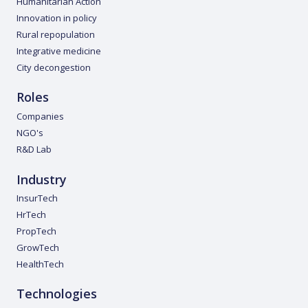
Humanitarian Action
Innovation in policy
Rural repopulation
Integrative medicine
City decongestion
Roles
Companies
NGO's
R&D Lab
Industry
InsurTech
HrTech
PropTech
GrowTech
HealthTech
Technologies