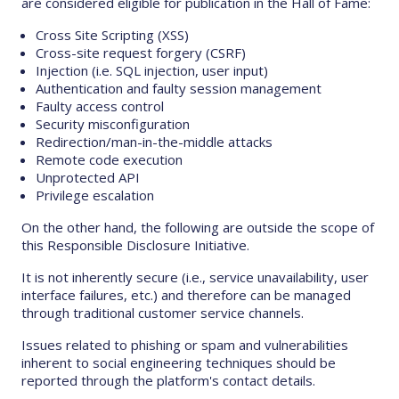
are considered eligible for publication in the Hall of Fame:
Cross Site Scripting (XSS)
Cross-site request forgery (CSRF)
Injection (i.e. SQL injection, user input)
Authentication and faulty session management
Faulty access control
Security misconfiguration
Redirection/man-in-the-middle attacks
Remote code execution
Unprotected API
Privilege escalation
On the other hand, the following are outside the scope of
this Responsible Disclosure Initiative.
It is not inherently secure (i.e., service unavailability, user
interface failures, etc.) and therefore can be managed
through traditional customer service channels.
Issues related to phishing or spam and vulnerabilities
inherent to social engineering techniques should be
reported through the platform's contact details.