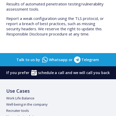
Results of automated penetration testing/vulnerability
assessment tools.
Report a weak configuration using the TLS protocol, or
report a breach of best practices, such as missing
security headers. We reserve the right to update this
Responsible Disclosure procedure at any time.
Talk to us by
Whatsapp
or
Telegram
If you prefer
schedule
a call and we will call you back
Use Cases
Work Life Balance
Well-being in the company
Recruiter tools