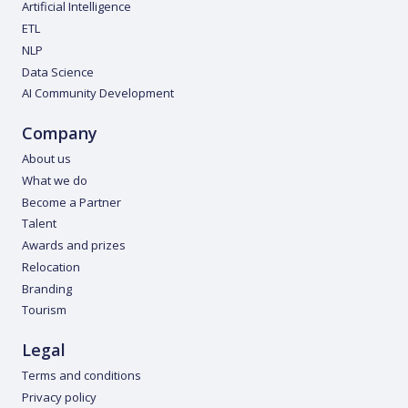
Artificial Intelligence
ETL
NLP
Data Science
AI Community Development
Company
About us
What we do
Become a Partner
Talent
Awards and prizes
Relocation
Branding
Tourism
Legal
Terms and conditions
Privacy policy