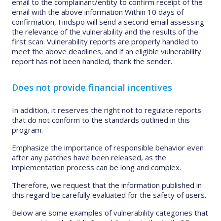
email to the complainant/entity to confirm receipt of the
email with the above information Within 10 days of
confirmation, Findspo will send a second email assessing
the relevance of the vulnerability and the results of the
first scan. Vulnerability reports are properly handled to
meet the above deadlines, and if an eligible vulnerability
report has not been handled, thank the sender.
Does not provide financial incentives
In addition, it reserves the right not to regulate reports
that do not conform to the standards outlined in this
program.
Emphasize the importance of responsible behavior even
after any patches have been released, as the
implementation process can be long and complex.
Therefore, we request that the information published in
this regard be carefully evaluated for the safety of users.
Below are some examples of vulnerability categories that